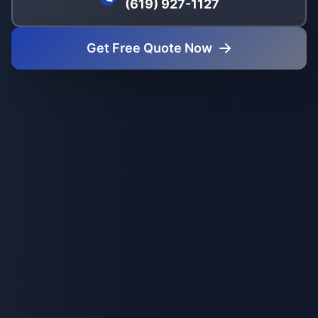
(619) 927-1127
Get Free Quote Now