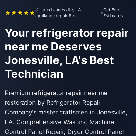
#1 rated Jonesville, LA
Get Free
•
appliance repair Pros
Estimates
Your refrigerator repair
near me Deserves
Jonesville, LA's Best
Technician
Premium refrigerator repair near me
restoration by Refrigerator Repair
Company's master craftsmen in Jonesville,
LA. Comprehensive Washing Machine
Control Panel Repair, Dryer Control Panel