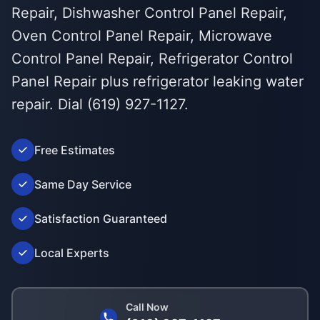
Repair, Dishwasher Control Panel Repair,
Oven Control Panel Repair, Microwave
Control Panel Repair, Refrigerator Control
Panel Repair plus refrigerator leaking water
repair. Dial (619) 927-1127.
Free Estimates
Same Day Service
Satisfaction Guaranteed
Local Experts
Call Now