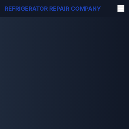
REFRIGERATOR REPAIR COMPANY